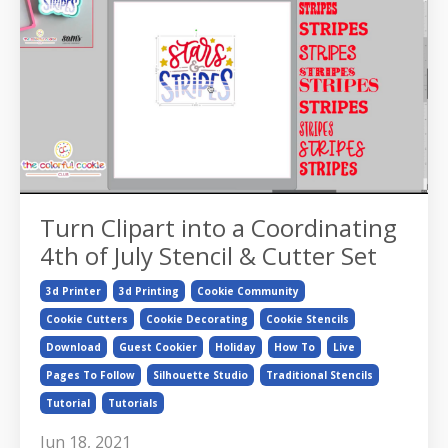
Turn Clipart into a Coordinating
4th of July Stencil & Cutter Set
3d Printer
3d Printing
Cookie Community
Cookie Cutters
Cookie Decorating
Cookie Stencils
Download
Guest Cookier
Holiday
How To
Live
Pages To Follow
Silhouette Studio
Traditional Stencils
Tutorial
Tutorials
Jun 18, 2021