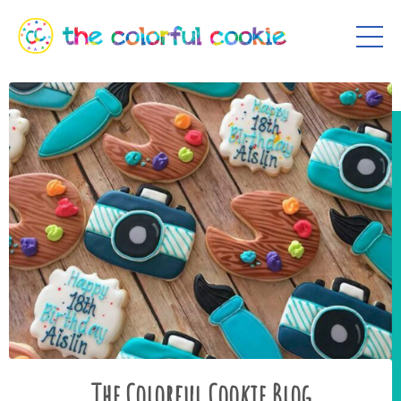
The Colorful Cookie Blog