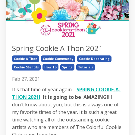
Spring Cookie A Thon 2021
Cookie A Thon
Cookie Community
Cookie Decorating
Cookie Stencils
How To
Spring
Tutorials
Feb 27, 2021
It's that time of year again....
SPRING COOKIE-A-
THON 2021!
It is going to be AMAZING!!
I
don't know about you, but this is always one of
my favorite times of the year. It is such a great
time watching all of the outstanding cookie
artists who are members of The Colorful Cookie
Club come together ...