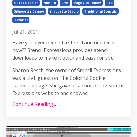
Guest Cookier
How To
Live
Pages To Follow
Pyo
Silhouette Cameo
Silhouette Studio
Traditional Stencils
Tutorial
Jul 21, 2021
Have you ever needed a stencil and needed it
now?? Stencil Expressions provides stencil
downloads to make it quick and easy for you!
Sharon Resch, the owner of Stencil Expressions
was a LIVE guest on The Colorful Cookie
Facebook page. She gave us a tour of the Stencil
Expressions website and showed...
Continue Reading...