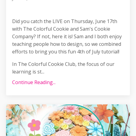
Did you catch the LIVE on Thursday, June 17th
with The Colorful Cookie and Sam's Cookie
Company? If not, here it is! Sam and I both enjoy
teaching people how to design, so we combined
efforts to bring you this fun 4th of July tutorial!
In The Colorful Cookie Club, the focus of our
learning is st...
Continue Reading...