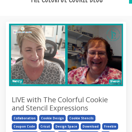
LIVE with The Colorful Cookie
and Stencil Expressions
Collaboration
Cookie Design
Cookie Stencils
Coupon Code
Cricut
Design Space
Download
Freebie