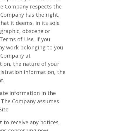
The Company respects the
e Company has the right,
at it deems, in its sole
ographic, obscene or
 Terms of Use. If you
any work belonging to you
y Company at
ion, the nature of your
istration information, the
t.
ate information in the
cy. The Company assumes
Site.
 to receive any notices,
ons concerning new