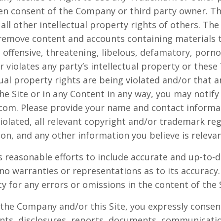
ten consent of the Company or third party owner. 
all other intellectual property rights of others. Th
 remove content and accounts containing materials th
, offensive, threatening, libelous, defamatory, porn
 violates any party’s intellectual property or these
tual property rights are being violated and/or that 
e Site or in any Content in any way, you may notif
.com
. Please provide your name and contact informat
iolated, all relevant copyright and/or trademark reg
ion, and any other information you believe is relevan
 reasonable efforts to include accurate and up-to-d
no warranties or representations as to its accura
ity for any errors or omissions in the content of the 
 the Company and/or this Site, you expressly consent
s, disclosures, reports, documents, communicati