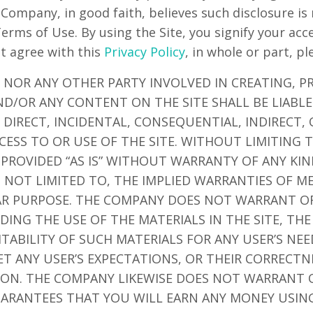
 Company, in good faith, believes such disclosure is
Terms of Use. By using the Site, you signify your ac
ot agree with this
Privacy Policy
, in whole or part, pl
 NOR ANY OTHER PARTY INVOLVED IN CREATING, P
ND/OR ANY CONTENT ON THE SITE SHALL BE LIABL
DIRECT, INCIDENTAL, CONSEQUENTIAL, INDIRECT,
CESS TO OR USE OF THE SITE. WITHOUT LIMITING 
 PROVIDED “AS IS” WITHOUT WARRANTY OF ANY KIN
T NOT LIMITED TO, THE IMPLIED WARRANTIES OF M
LAR PURPOSE. THE COMPANY DOES NOT WARRANT O
ING THE USE OF THE MATERIALS IN THE SITE, THE
ITABILITY OF SUCH MATERIALS FOR ANY USER’S NE
ET ANY USER’S EXPECTATIONS, OR THEIR CORRECTN
TION. THE COMPANY LIKEWISE DOES NOT WARRANT 
ARANTEES THAT YOU WILL EARN ANY MONEY USING