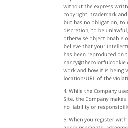
without the express writ
copyright, trademark and 
but has no obligation, to
discretion, to be unlawful
otherwise objectionable or
believe that your intellec
has been reproduced on th
nancy@thecolorfulcookie
work and how it is being v
location/URL of the violat
4. While the Company uses
Site, the Company makes 
no liability or responsibil
5. When you register with
announcements, agreement