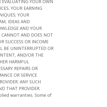
OR EVALUATING YOUR OWN
ICES. YOUR EARNING
NIQUES; YOUR
AM, IDEAS AND
NOWLEDGE AND YOUR
NY CANNOT AND DOES NOT
R SUCCESS OR INCOME
LL BE UNINTERRUPTED OR
CONTENT, AND/OR THE
OTHER HARMFUL
SSARY REPAIRS OR
ANCE OR SERVICE
ROVIDER. ANY SUCH
ND THAT PROVIDER.
plied warranties. Some of