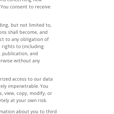
 You consent to receive
ing, but not limited to,
ons shall become, and
t to any obligation of
rights to (including
, publication, and
erwise without any
rized access to our data
rely impenetrable. You
, view, copy, modify, or
etely at your own risk.
rmation about you to third