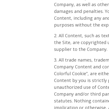
Company, as well as othe
damages and penalties. Yo
Content, including any and
purposes without the exp
2. All Content, such as tex
the Site, are copyrighted
supplier to the Company. 
3. All trade names, trade
Company Content and conta
Colorful Cookie”, are eit
Content by you is strictly
unauthorized use of Conte
Company and/or third parti
statutes. Nothing containe
implication or otherwise,