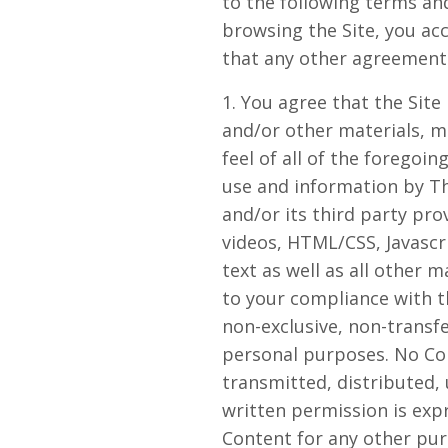
to the following terms and
browsing the Site, you ac
that any other agreements
1. You agree that the Site 
and/or other materials, ma
feel of all of the foregoin
use and information by Th
and/or its third party pro
videos, HTML/CSS, Javascr
text as well as all other m
to your compliance with t
non-exclusive, non-transfe
personal purposes. No Co
transmitted, distributed,
written permission is exp
Content for any other purp