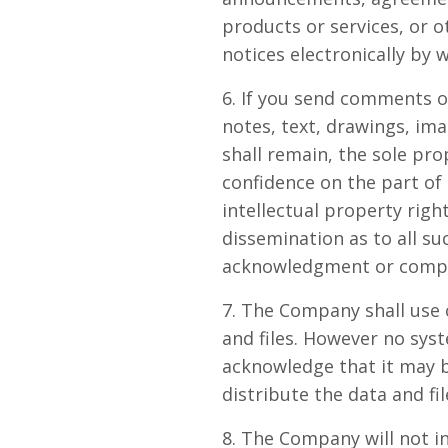
products or services, or 
notices electronically by 
6. If you send comments o
notes, text, drawings, i
shall remain, the sole pr
confidence on the part of
intellectual property righ
dissemination as to all s
acknowledgment or compe
7. The Company shall use 
and files. However no sys
acknowledge that it may b
distribute the data and fil
8. The Company will not in