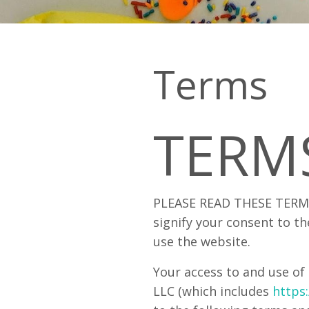
Terms
TERM
PLEASE READ THESE TERMS
signify your consent to th
use the website.
Your access to and use of 
LLC (which includes
https