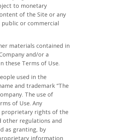
bject to monetary
ontent of the Site or any
or public or commercial
ther materials contained in
e Company and/or a
in these Terms of Use.
eople used in the
e name and trademark “The
 Company. The use of
erms of Use. Any
proprietary rights of the
d other regulations and
ed as granting, by
 proprietary information