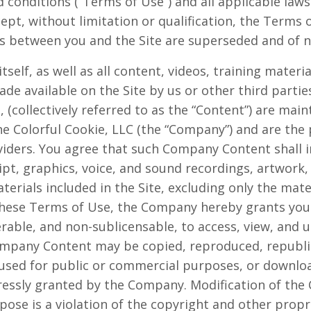
 conditions (“Terms of Use”) and all applicable laws
cept, without limitation or qualification, the Term
 between you and the Site are superseded and of no
itself, as well as all content, videos, training materi
de available on the Site by us or other third parties
g, (collectively referred to as the “Content”) are mai
e Colorful Cookie, LLC (the “Company”) and are th
viders. You agree that such Company Content shall i
ipt, graphics, voice, and sound recordings, artwork
aterials included in the Site, excluding only the mat
hese Terms of Use, the Company hereby grants you a
rable, and non-sublicensable, to access, view, and us
mpany Content may be copied, reproduced, republi
 used for public or commercial purposes, or downlo
ressly granted by the Company. Modification of the 
ose is a violation of the copyright and other propri