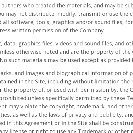
r authors who created the materials, and may be su
u may not distribute, modify, transmit or use the c
 all software, tools, graphics and/or sound files, f
ress written permission of the Company.
t, data, graphics files, videos and sound files, and o
 unless otherwise noted and are the property of th
No such materials may be used except as provided 
marks, and images and biographical information of p
ined in the Site, including without limitation th
her the property of, or used with permission by, the
 prohibited unless specifically permitted by these T
nt may violate the copyright, trademark, and other 
es, as well as the laws of privacy and publicity, an
d in this Agreement or in the Site shall be constru
 any license or right to use any Trademark or other