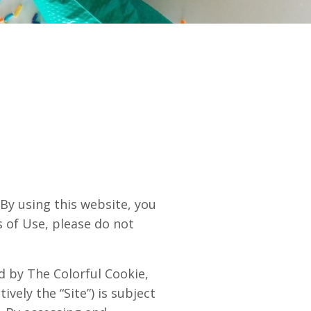
 using this website, you
s of Use, please do not
ed by The Colorful Cookie,
ively the “Site”) is subject