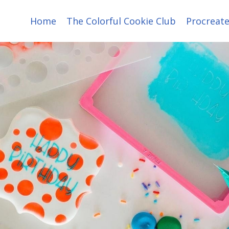
Home
The Colorful Cookie Club
Procreate