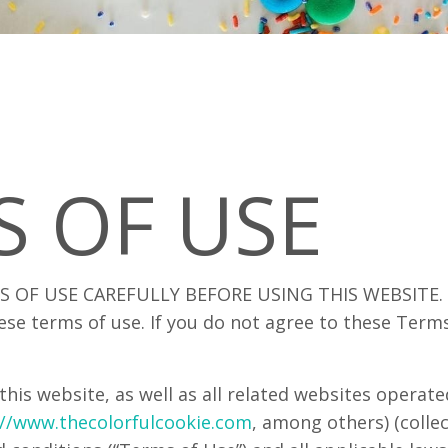
S OF USE
 OF USE CAREFULLY BEFORE USING THIS WEBSITE. By
ese terms of use. If you do not agree to these Term
this website, as well as all related websites operat
://www.thecolorfulcookie.com
, among others) (collect