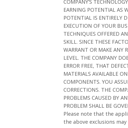
COMPANY’S TECHNOLOGY 
EARNING POTENTIAL AS W
POTENTIAL IS ENTIRELY
EXECUTION OF YOUR BUSI
TECHNIQUES OFFERED AN
SKILL. SINCE THESE FAC
WARRANT OR MAKE ANY R
LEVEL. THE COMPANY DO
ERROR FREE, THAT DEFEC
MATERIALS AVAILABLE ON
COMPONENTS. YOU ASSUME
CORRECTIONS. THE COMP
PROBLEMS CAUSED BY ANY
PROBLEM SHALL BE GOVE
Please note that the appli
the above exclusions may 