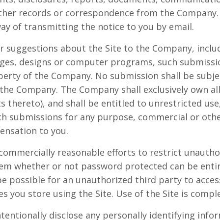
other records or correspondence from the Company.
way of transmitting the notice to you by email.
r suggestions about the Site to the Company, includ
mages, designs or computer programs, such submissi
operty of the Company. No submission shall be subjec
 the Company. The Company shall exclusively own all 
ts thereto), and shall be entitled to unrestricted use
uch submissions for any purpose, commercial or oth
nsation to you.
commercially reasonable efforts to restrict unautho
tem whether or not password protected can be enti
e possible for an unauthorized third party to access
es you store using the Site. Use of the Site is compl
tentionally disclose any personally identifying info