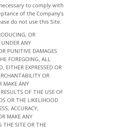
 necessary to comply with
ceptance of the Company’s
ease do not use this Site.
RODUCING, OR
E UNDER ANY
 OR PUNITIVE DAMAGES
THE FOREGOING, ALL
D, EITHER EXPRESSED OR
ERCHANTABILITY OR
R MAKE ANY
 RESULTS OF THE USE OF
EDS OR THE LIKELIHOOD
ESS, ACCURACY,
OR MAKE ANY
 THE SITE OR THE