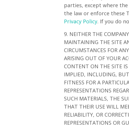
parties, except where the
the law or enforce these 
Privacy Policy
. If you do n
9. NEITHER THE COMPANY
MAINTAINING THE SITE A
CIRCUMSTANCES FOR ANY 
ARISING OUT OF YOUR AC
CONTENT ON THE SITE IS
IMPLIED, INCLUDING, BU
FITNESS FOR A PARTICU
REPRESENTATIONS REGARD
SUCH MATERIALS, THE SU
THAT THEIR USE WILL ME
RELIABILITY, OR CORREC
REPRESENTATIONS OR GU