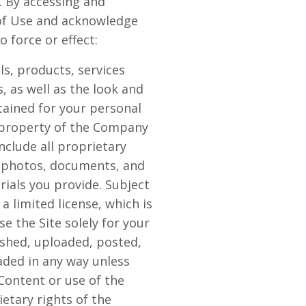
. By accessing and
s of Use and acknowledge
 force or effect:
als, products, services
, as well as the look and
ntained for your personal
e property of the Company
nclude all proprietary
, photos, documents, and
erials you provide. Subject
 limited license, which is
e the Site solely for your
shed, uploaded, posted,
aded in any way unless
Content or use of the
etary rights of the