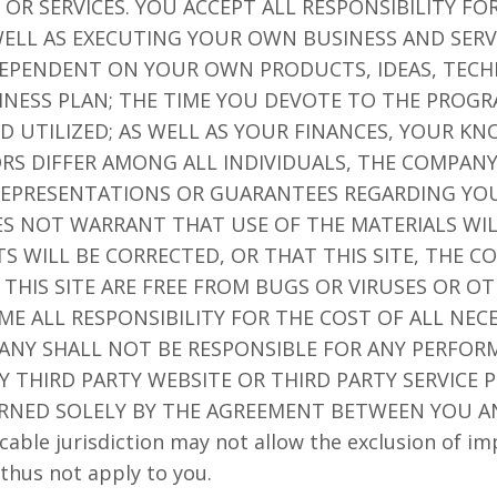
OR SERVICES. YOU ACCEPT ALL RESPONSIBILITY F
ELL AS EXECUTING YOUR OWN BUSINESS AND SERV
 DEPENDENT ON YOUR OWN PRODUCTS, IDEAS, TECH
NESS PLAN; THE TIME YOU DEVOTE TO THE PROGR
D UTILIZED; AS WELL AS YOUR FINANCES, YOUR K
TORS DIFFER AMONG ALL INDIVIDUALS, THE COMPA
EPRESENTATIONS OR GUARANTEES REGARDING YOU
ES NOT WARRANT THAT USE OF THE MATERIALS WI
TS WILL BE CORRECTED, OR THAT THIS SITE, THE 
 THIS SITE ARE FREE FROM BUGS OR VIRUSES OR 
 ALL RESPONSIBILITY FOR THE COST OF ALL NECE
ANY SHALL NOT BE RESPONSIBLE FOR ANY PERFORM
 THIRD PARTY WEBSITE OR THIRD PARTY SERVICE P
RNED SOLELY BY THE AGREEMENT BETWEEN YOU A
cable jurisdiction may not allow the exclusion of im
thus not apply to you.