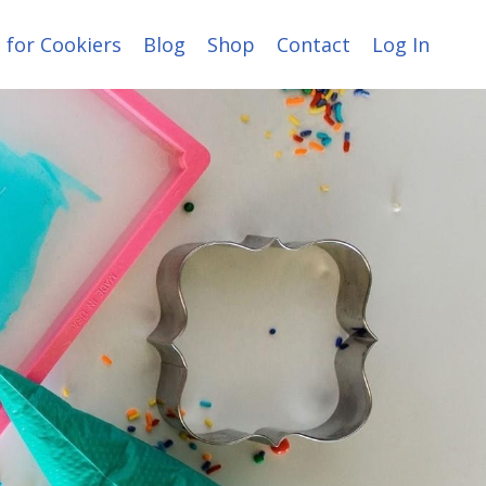
 for Cookiers
Blog
Shop
Contact
Log In