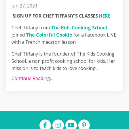
Jan 27, 2021
SIGN UP FOR CHEF TIFFANY'S CLASSES
HERE
Chef Tiffany from
The Kids Cooking School
joined
The Colorful Cookie
for a Facebook LIVE
with a French macaron lesson.
Chef Tiffany is the founder of The Kids Cooking
School, a non profit cooking school for kids. Her
mission is to teach kids to love cooking...
Continue Reading...