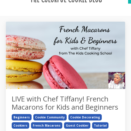
LIVE with Chef Tiffany! French
Macarons for Kids and Beginners
Beginners
Cookie Community
Cookie Decorating
Cookiers
French Macarons
Guest Cookier
Tutorial