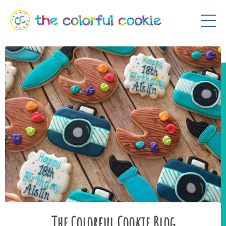
The Colorful Cookie Blog