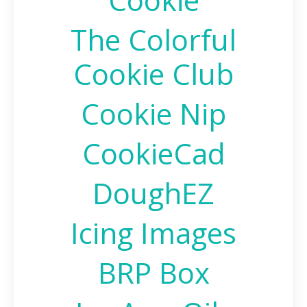
The Colorful
Cookie Club
Cookie Nip
CookieCad
DoughEZ
Icing Images
BRP Box