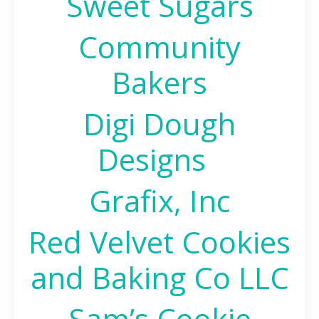
Sweet Sugars
Community
Bakers
Digi Dough
Designs
Grafix, Inc
Red Velvet Cookies
and Baking Co LLC
Sam’s Cookie