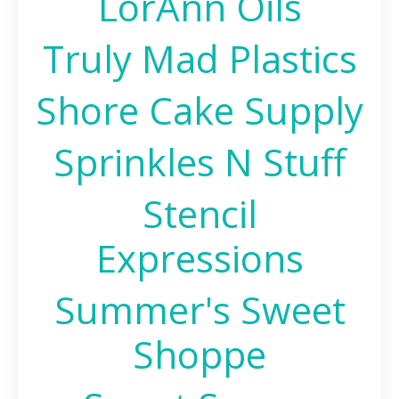
LorAnn Oils
Truly Mad Plastics
Shore Cake Supply
Sprinkles N Stuff
Stencil
Expressions
Summer's Sweet
Shoppe