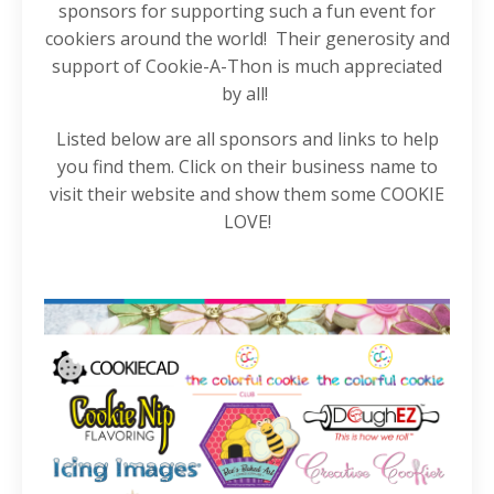
sponsors for supporting such a fun event for
cookiers around the world! Their generosity and
support of Cookie-A-Thon is much appreciated
by all!
Listed below are all sponsors and links to help
you find them. Click on their business name to
visit their website and show them some COOKIE
LOVE!