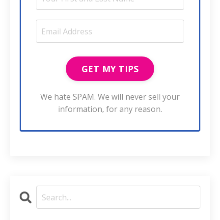
We hate SPAM. We will never sell your
information, for any reason.