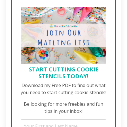
START CUTTING COOKIE
STENCILS TODAY!
Download my Free PDF to find out what
you need to start cutting cookie stencils!
Be looking for more freebies and fun
tips in your inbox!