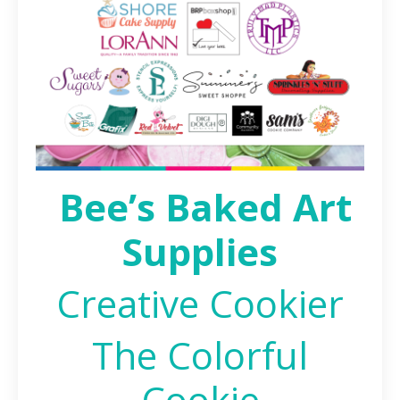
Bee’s Baked Art
Supplies
Creative Cookier
The Colorful
Cookie