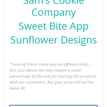
Company
Sweet Bite App
Sunflower Designs
*some of these items may be affiliate links...
this just means we may receive a small
percentage of the sale for sharing the products
with our customers. But your price will be the
same :0)