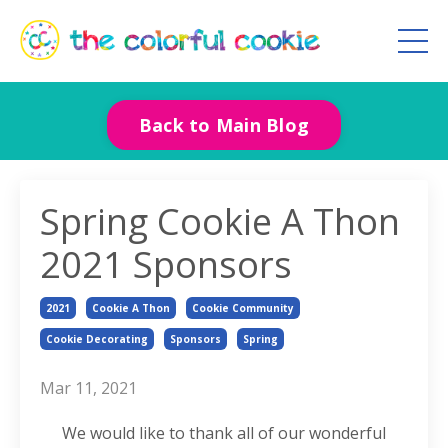
Back to Main Blog
Spring Cookie A Thon
2021 Sponsors
2021
Cookie A Thon
Cookie Community
Cookie Decorating
Sponsors
Spring
Mar 11, 2021
We would like to thank all of our wonderful