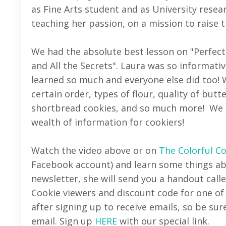
as Fine Arts student and as University resear
teaching her passion, on a mission to raise 
We had the absolute best lesson on "Perfect
and All the Secrets". Laura was so informati
learned so much and everyone else did too! 
certain order, types of flour, quality of butt
shortbread cookies, and so much more! We l
wealth of information for cookiers!
Watch the video above or on
The Colorful C
Facebook account) and learn some things abou
newsletter, she will send you a handout calle
Cookie viewers and discount code for one of
after signing up to receive emails, so be sur
email. Sign up
HERE
with our special link.