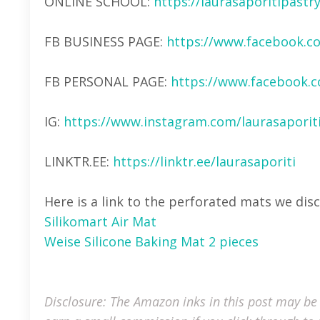
ONLINE SCHOOL:
https://laurasaporitipast
FB BUSINESS PAGE:
https://www.facebook.c
FB PERSONAL PAGE:
https://www.facebook.c
IG:
https://www.instagram.com/laurasaporiti
LINKTR.EE:
https://linktr.ee/laurasaporiti
Here is a link to the perforated mats we dis
Silikomart Air Mat
Weise Silicone Baking Mat 2 pieces
Disclosure: The Amazon inks in this post may be a