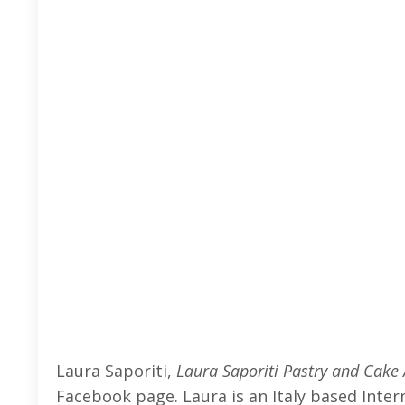
Laura Saporiti,
Laura Saporiti Pastry and Cake 
Facebook page. Laura is an Italy based Intern