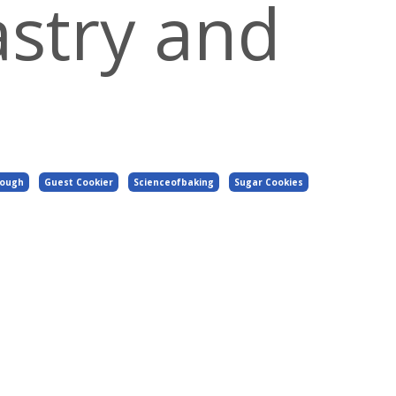
astry and
Dough
Guest Cookier
Scienceofbaking
Sugar Cookies