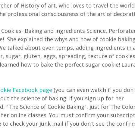
cher of History of art, who loves to travel the world
the professional consciousness of the art of decorat
 Cookies- Baking and Ingredients Science, Perforat
ve! She explained the whys and how of cookie baking.
We talked about oven temps, adding ingredients in 
er, sugar, gluten, eggs, spreading, texture of cookies
earned how to bake the perfect sugar cookie! Laura
ookie Facebook page
(you can even watch if you don'
t the science of baking! If you sign up for her
d, "The Science of Cookie Baking", just for The Color
 her online classes. You must confirm your subscrip
e to check your junk mail if you don't see the confir