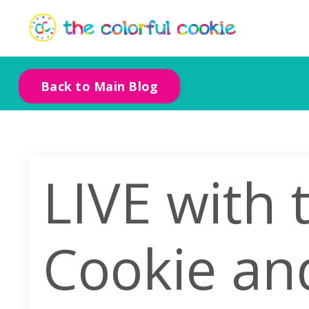
Back to Main Blog
LIVE with 
Cookie an