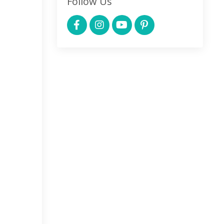
Follow Us