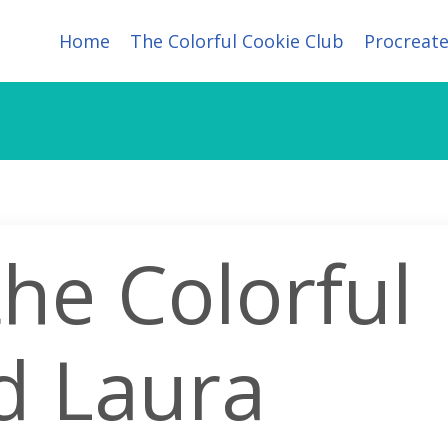
Home
The Colorful Cookie Club
Procreate
the Colorful
d Laura