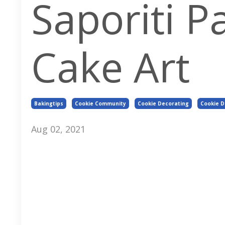
Saporiti P
Cake Art
Bakingtips
Cookie Community
Cookie Decorating
Cookie 
Aug 02, 2021