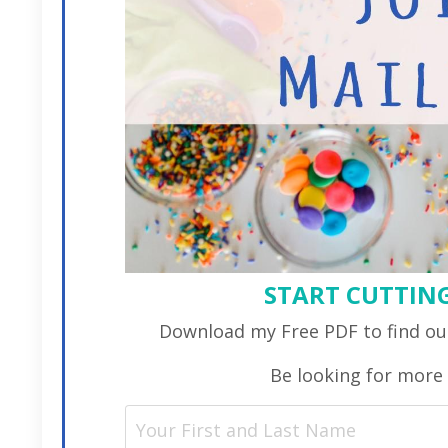
START CUTTING
Download my Free PDF to find out
Be looking for more 