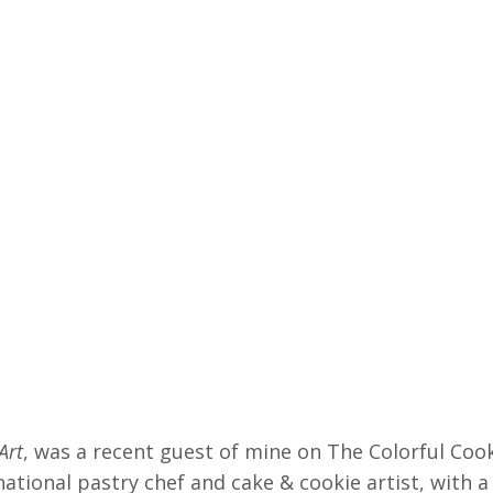
Art
, was a recent guest of mine on The Colorful Coo
ational pastry chef and cake & cookie artist, with a