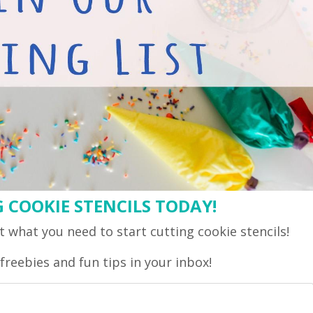
 COOKIE STENCILS TODAY!
 what you need to start cutting cookie stencils!
freebies and fun tips in your inbox!