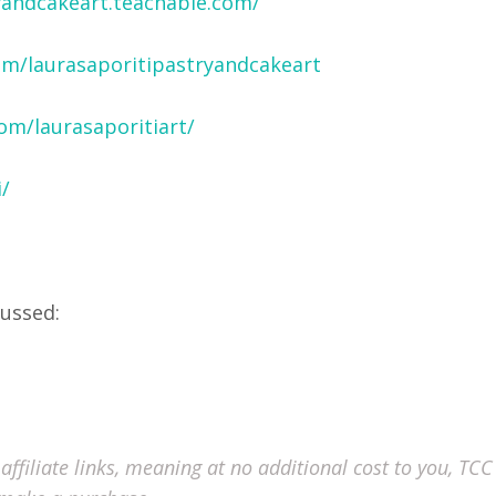
ryandcakeart.teachable.com/
om/laurasaporitipastryandcakeart
om/laurasaporitiart/
/
cussed:
ffiliate links, meaning at no additional cost to you, TCC 