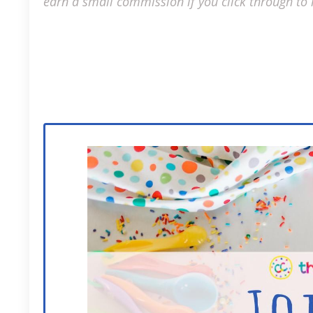
earn a small commission if you click through to