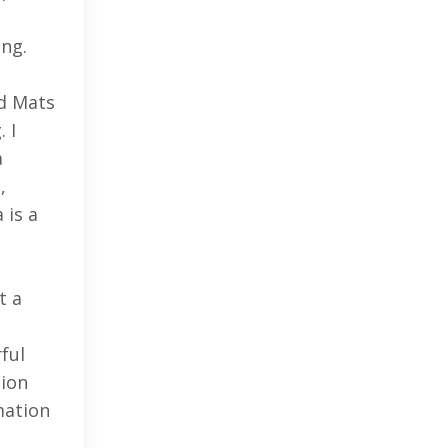
ing.
ed Mats
 I
a
,
 is a
t a
ful
tion
mation