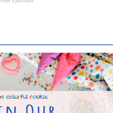
 make a purchase.