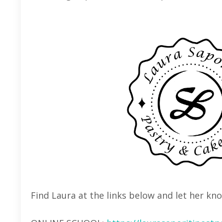
Find Laura at the links below and let her kn