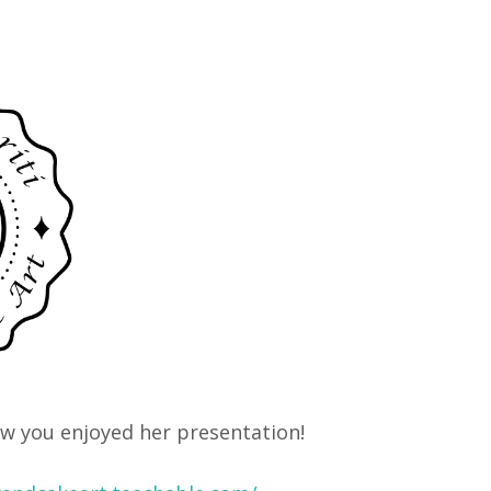
ow you enjoyed her presentation!