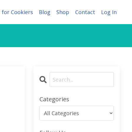
 for Cookiers
Blog
Shop
Contact
Log In
Categories